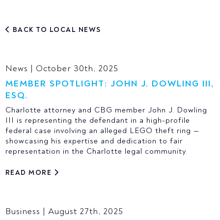
BACK TO LOCAL NEWS
News | October 30th, 2025
MEMBER SPOTLIGHT: JOHN J. DOWLING III,
ESQ.
Charlotte attorney and CBG member John J. Dowling
III is representing the defendant in a high-profile
federal case involving an alleged LEGO theft ring —
showcasing his expertise and dedication to fair
representation in the Charlotte legal community.
READ MORE
Business | August 27th, 2025