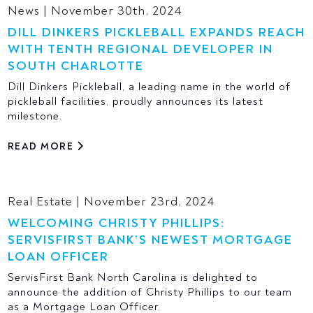
News | November 30th, 2024
DILL DINKERS PICKLEBALL EXPANDS REACH
WITH TENTH REGIONAL DEVELOPER IN
SOUTH CHARLOTTE
Dill Dinkers Pickleball, a leading name in the world of
pickleball facilities, proudly announces its latest
milestone.
READ MORE
Real Estate | November 23rd, 2024
WELCOMING CHRISTY PHILLIPS:
SERVISFIRST BANK’S NEWEST MORTGAGE
LOAN OFFICER
ServisFirst Bank North Carolina is delighted to
announce the addition of Christy Phillips to our team
as a Mortgage Loan Officer.