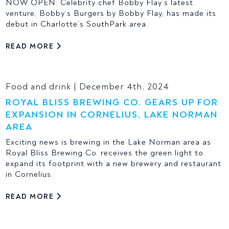
NOW OPEN: Celebrity chef Bobby Flay’s latest
venture, Bobby’s Burgers by Bobby Flay, has made its
debut in Charlotte’s SouthPark area.
READ MORE
Food and drink | December 4th, 2024
ROYAL BLISS BREWING CO. GEARS UP FOR
EXPANSION IN CORNELIUS, LAKE NORMAN
AREA
Exciting news is brewing in the Lake Norman area as
Royal Bliss Brewing Co. receives the green light to
expand its footprint with a new brewery and restaurant
in Cornelius.
READ MORE