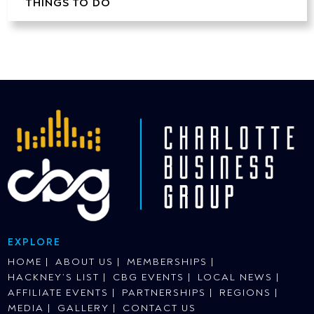
THINGS TO DO
EXPLORE
HOME
ABOUT US
MEMBERSHIPS
HACKNEY’S LIST
CBG EVENTS
LOCAL NEWS
AFFILIATE EVENTS
PARTNERSHIPS
REGIONS
MEDIA
GALLERY
CONTACT US