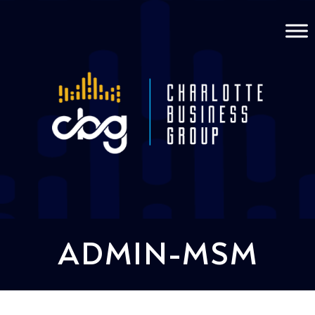
ADMIN-MSM