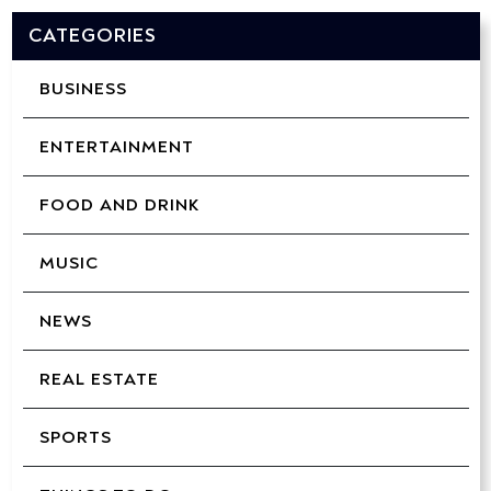
CATEGORIES
BUSINESS
ENTERTAINMENT
FOOD AND DRINK
MUSIC
NEWS
REAL ESTATE
SPORTS