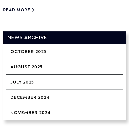
READ MORE
NEWS ARCHIVE
OCTOBER 2025
AUGUST 2025
JULY 2025
DECEMBER 2024
NOVEMBER 2024