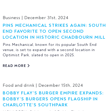
Business | December 31st, 2024
PINS MECHANICAL STRIKES AGAIN: SOUTH
END FAVORITE TO OPEN SECOND
LOCATION IN HISTORIC CHADBOURN MILL
Pins Mechanical, known for its popular South End
venue, is set to expand with a second location in
Optimist Park, slated to open in 2025.
READ MORE
Food and drink | December 15th, 2024
BOBBY FLAY’S BURGER EMPIRE EXPANDS:
BOBBY’S BURGERS OPENS FLAGSHIP IN
CHARLOTTE’S SOUTHPARK