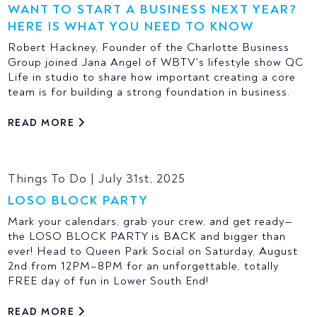
WANT TO START A BUSINESS NEXT YEAR?
HERE IS WHAT YOU NEED TO KNOW
Robert Hackney, Founder of the Charlotte Business
Group joined Jana Angel of WBTV's lifestyle show QC
Life in studio to share how important creating a core
team is for building a strong foundation in business.
READ MORE
Things To Do | July 31st, 2025
LOSO BLOCK PARTY
Mark your calendars, grab your crew, and get ready—
the LOSO BLOCK PARTY is BACK and bigger than
ever! Head to Queen Park Social on Saturday, August
2nd from 12PM–8PM for an unforgettable, totally
FREE day of fun in Lower South End!
READ MORE