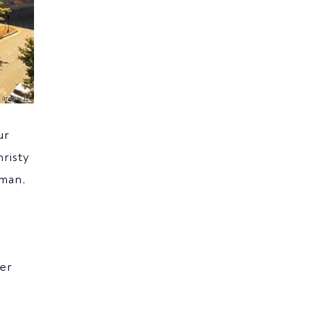
ur
risty
rman,
her