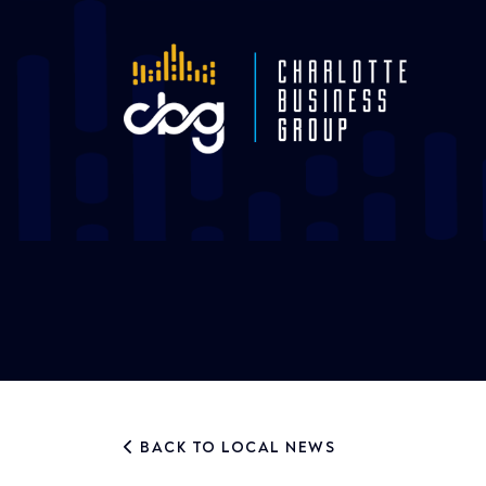
BACK TO LOCAL NEWS