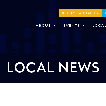
BECOME A MEMBER
ABOUT
EVENTS
LOCA
LOCAL NEWS