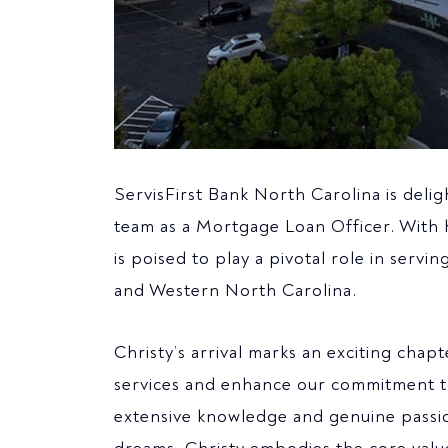
ServisFirst Bank North Carolina is delig
team as a Mortgage Loan Officer. With 
is poised to play a pivotal role in ser
and Western North Carolina.
Christy’s arrival marks an exciting chap
services and enhance our commitment to
extensive knowledge and genuine passio