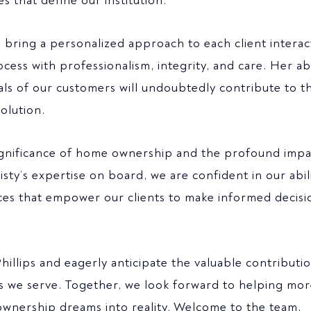
 that define our institution.
l bring a personalized approach to each client interac
ss with professionalism, integrity, and care. Her abi
ls of our customers will undoubtedly contribute to th
olution.
significance of home ownership and the profound impac
isty’s expertise on board, we are confident in our abil
es that empower our clients to make informed decisi
llips and eagerly anticipate the valuable contributi
ts we serve. Together, we look forward to helping mo
eownership dreams into reality. Welcome to the team,