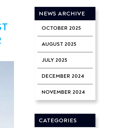
NEWS ARCHIVE
ST
OCTOBER 2025
R
AUGUST 2025
JULY 2025
DECEMBER 2024
NOVEMBER 2024
CATEGORIES