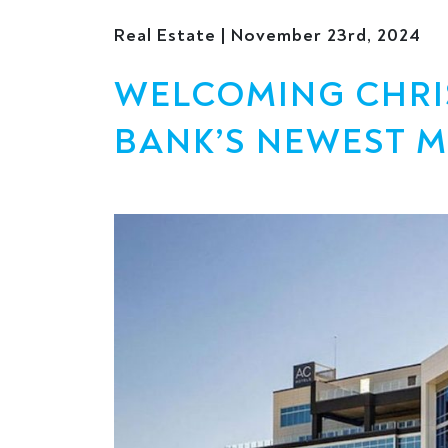
Real Estate | November 23rd, 2024
WELCOMING CHRIST
BANK’S NEWEST 