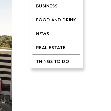
BUSINESS
FOOD AND DRINK
NEWS
REAL ESTATE
THINGS TO DO