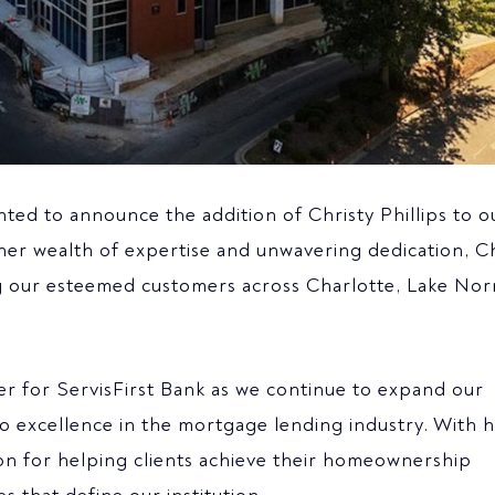
hted to announce the addition of Christy Phillips to o
her wealth of expertise and unwavering dedication, Ch
ving our esteemed customers across Charlotte, Lake No
ter for ServisFirst Bank as we continue to expand our
 excellence in the mortgage lending industry. With 
n for helping clients achieve their homeownership