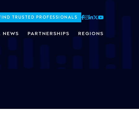
FIND TRUSTED PROFESSIONALS
L NEWS
PARTNERSHIPS
REGIONS