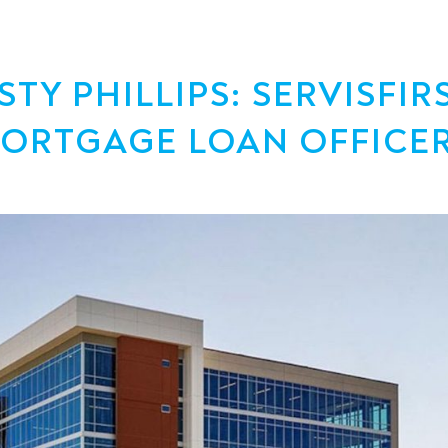
Y PHILLIPS: SERVISFIR
MORTGAGE LOAN OFFICE