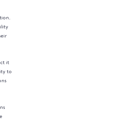
tion,
lity
eir
t it
ity to
ons
ons
re