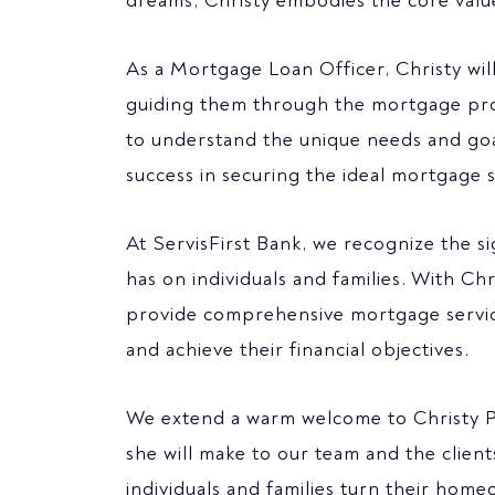
dreams, Christy embodies the core values
As a Mortgage Loan Officer, Christy wil
guiding them through the mortgage proce
to understand the unique needs and goa
success in securing the ideal mortgage s
At ServisFirst Bank, we recognize the 
has on individuals and families. With Chr
provide comprehensive mortgage servic
and achieve their financial objectives.
We extend a warm welcome to Christy Phi
she will make to our team and the clien
individuals and families turn their hom