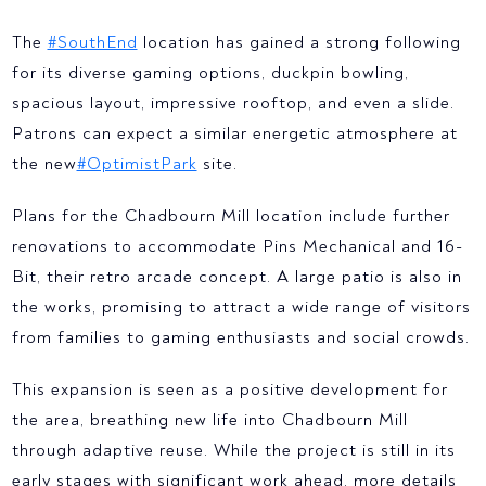
The
#SouthEnd
location has gained a strong following
for its diverse gaming options, duckpin bowling,
spacious layout, impressive rooftop, and even a slide.
Patrons can expect a similar energetic atmosphere at
the new
#OptimistPark
site.
Plans for the Chadbourn Mill location include further
renovations to accommodate Pins Mechanical and 16-
Bit, their retro arcade concept. A large patio is also in
the works, promising to attract a wide range of visitors
from families to gaming enthusiasts and social crowds.
This expansion is seen as a positive development for
the area, breathing new life into Chadbourn Mill
through adaptive reuse. While the project is still in its
early stages with significant work ahead, more details