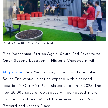
Photo Credit: Pins Mechanical
Pins Mechanical Strikes Again: South End Favorite to
Open Second Location in Historic Chadbourn Mill
#Expansion
Pins Mechanical, known for its popular
South End venue, is set to expand with a second
location in Optimist Park, slated to open in 2025. The
new 20,000 square foot space will be housed in the
historic Chadbourn Mill at the intersection of North
Brevard and Jordan Place.