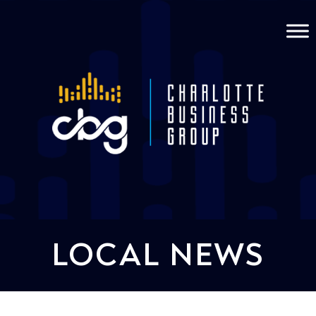
LOCAL NEWS