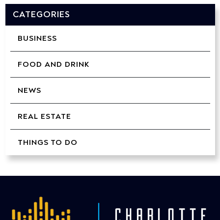
CATEGORIES
BUSINESS
FOOD AND DRINK
NEWS
REAL ESTATE
THINGS TO DO