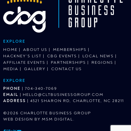
EXPLORE
HOME
ABOUT US
MEMBERSHIPS
HACKNEY’S LIST
CBG EVENTS
LOCAL NEWS
AFFILIATE EVENTS
PARTNERSHIPS
REGIONS
MEDIA
GALLERY
CONTACT US
EXPLORE
PHONE
|
704-340-7069
EMAIL
|
HELLO@CLTBUSINESSGROUP.COM
ADDRESS
|
4521 SHARON RD, CHARLOTTE, NC 28211
©2026 CHARLOTTE BUSINESS GROUP
WEB DESIGN BY
MSM DIGITAL
.