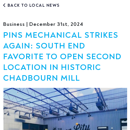
BACK TO LOCAL NEWS
Business | December 31st, 2024
PINS MECHANICAL STRIKES
AGAIN: SOUTH END
FAVORITE TO OPEN SECOND
LOCATION IN HISTORIC
CHADBOURN MILL