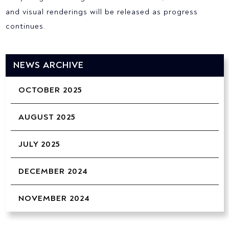
and visual renderings will be released as progress
continues.
NEWS ARCHIVE
OCTOBER 2025
AUGUST 2025
JULY 2025
DECEMBER 2024
NOVEMBER 2024