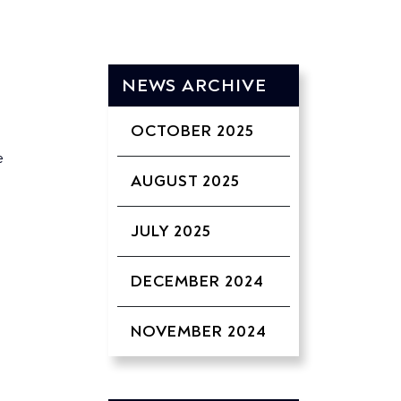
NEWS ARCHIVE
OCTOBER 2025
e
AUGUST 2025
JULY 2025
DECEMBER 2024
NOVEMBER 2024