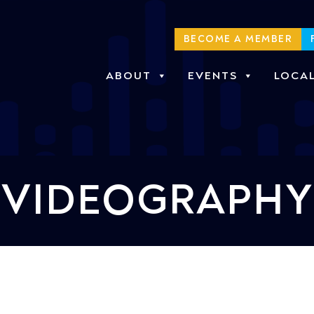
BECOME A MEMBER
ABOUT
EVENTS
LOCA
VIDEOGRAPHY