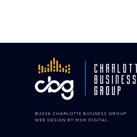
©2026 CHARLOTTE BUSINESS GROUP
WEB DESIGN BY
MSM DIGITAL
.