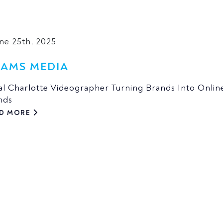
une 25th, 2025
AMS MEDIA
al Charlotte Videographer Turning Brands Into Onlin
nds
D MORE