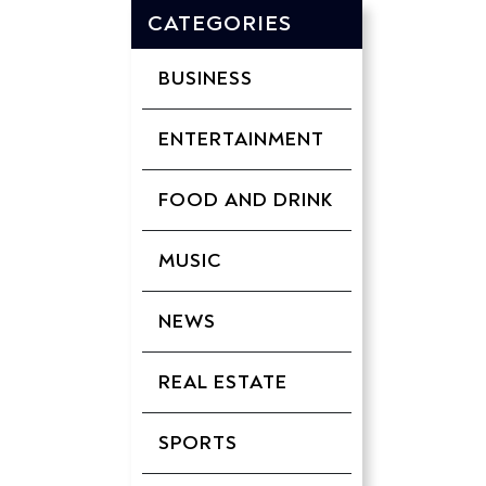
CATEGORIES
BUSINESS
ENTERTAINMENT
FOOD AND DRINK
MUSIC
NEWS
REAL ESTATE
SPORTS