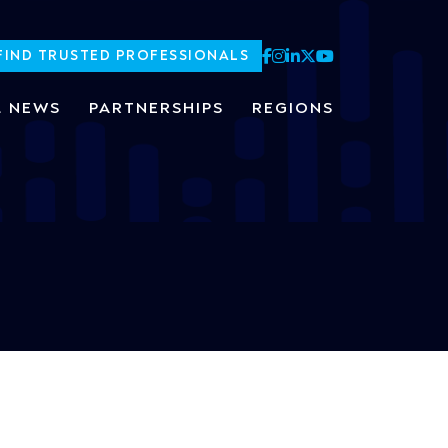
FIND TRUSTED PROFESSIONALS
L NEWS
PARTNERSHIPS
REGIONS