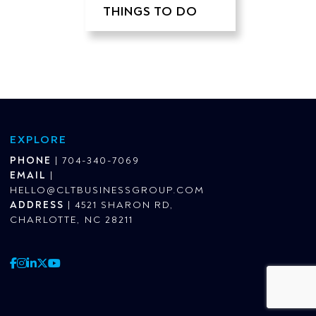
THINGS TO DO
EXPLORE
PHONE
|
704-340-7069
EMAIL
|
HELLO@CLTBUSINESSGROUP.COM
ADDRESS
|
4521 SHARON RD,
CHARLOTTE, NC 28211