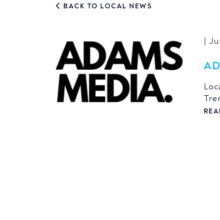
BACK TO LOCAL NEWS
| J
AD
Loc
Tre
REA