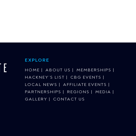
EXPLORE
HOME
ABOUT US
MEMBERSHIPS
HACKNEY’S LIST
CBG EVENTS
LOCAL NEWS
AFFILIATE EVENTS
PARTNERSHIPS
REGIONS
MEDIA
GALLERY
CONTACT US