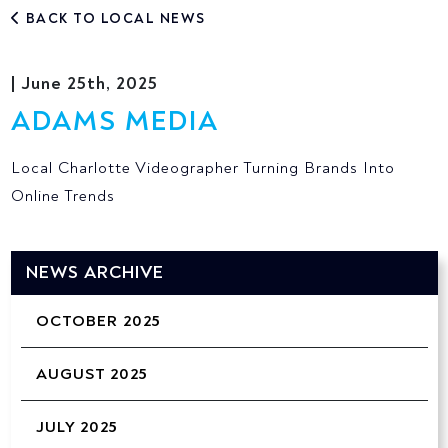
BACK TO LOCAL NEWS
| June 25th, 2025
ADAMS MEDIA
Local Charlotte Videographer Turning Brands Into
Online Trends
NEWS ARCHIVE
OCTOBER 2025
AUGUST 2025
JULY 2025