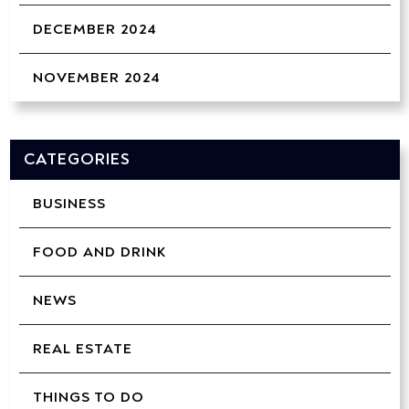
DECEMBER 2024
NOVEMBER 2024
CATEGORIES
BUSINESS
FOOD AND DRINK
NEWS
REAL ESTATE
THINGS TO DO