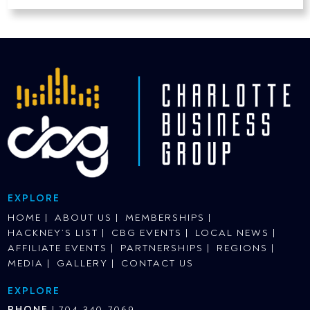
EXPLORE
HOME
ABOUT US
MEMBERSHIPS
HACKNEY’S LIST
CBG EVENTS
LOCAL NEWS
AFFILIATE EVENTS
PARTNERSHIPS
REGIONS
MEDIA
GALLERY
CONTACT US
EXPLORE
PHONE
|
704-340-7069