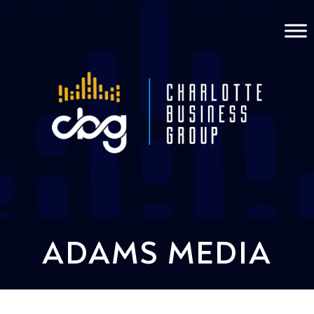
ADAMS MEDIA