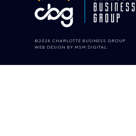
©2026 CHARLOTTE BUSINESS GROUP
WEB DESIGN BY
MSM DIGITAL
.