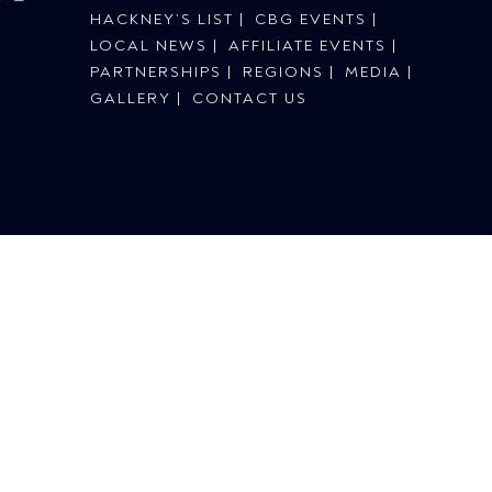
HACKNEY’S LIST
CBG EVENTS
LOCAL NEWS
AFFILIATE EVENTS
PARTNERSHIPS
REGIONS
MEDIA
GALLERY
CONTACT US