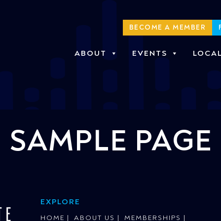
BECOME A MEMBER
ABOUT
EVENTS
LOCA
SAMPLE PAGE
EXPLORE
HOME
ABOUT US
MEMBERSHIPS