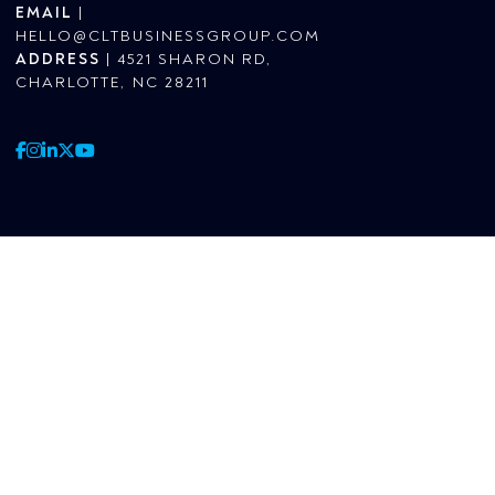
EMAIL
|
HELLO@CLTBUSINESSGROUP.COM
ADDRESS
|
4521 SHARON RD,
CHARLOTTE, NC 28211