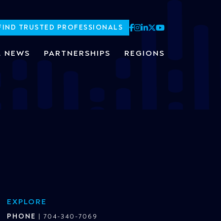
FIND TRUSTED PROFESSIONALS
L NEWS
PARTNERSHIPS
REGIONS
EXPLORE
PHONE
|
704-340-7069