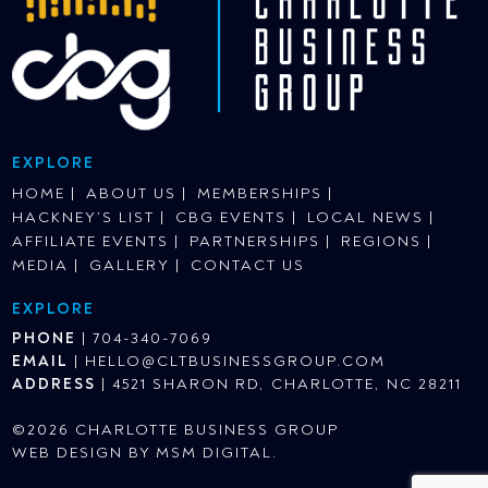
EXPLORE
HOME
ABOUT US
MEMBERSHIPS
HACKNEY’S LIST
CBG EVENTS
LOCAL NEWS
AFFILIATE EVENTS
PARTNERSHIPS
REGIONS
MEDIA
GALLERY
CONTACT US
EXPLORE
PHONE
|
704-340-7069
EMAIL
|
HELLO@CLTBUSINESSGROUP.COM
ADDRESS
|
4521 SHARON RD, CHARLOTTE, NC 28211
©2026 CHARLOTTE BUSINESS GROUP
WEB DESIGN BY
MSM DIGITAL
.