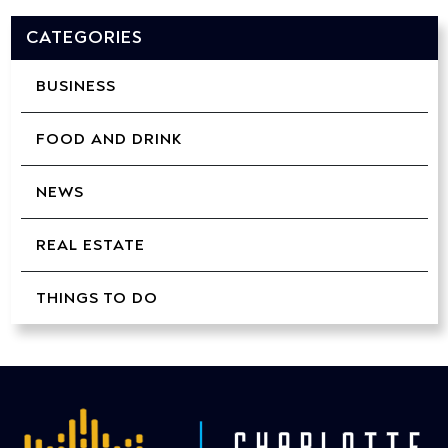
CATEGORIES
BUSINESS
FOOD AND DRINK
NEWS
REAL ESTATE
THINGS TO DO