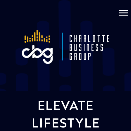
ELEVATE
LIFESTYLE