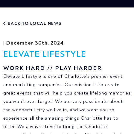
BACK TO LOCAL NEWS
| December 30th, 2024
ELEVATE LIFESTYLE
WORK HARD // PLAY HARDER
Elevate Lifestyle is one of Charlotte’s premier event
and marketing companies. Our mission is to create
great events that will help you create lifelong memories
you won’t ever forget. We are very passionate about
the wonderful city we live in, and we want you to
experience all the amazing things Charlotte has to
offer. We always strive to bring the Charlotte