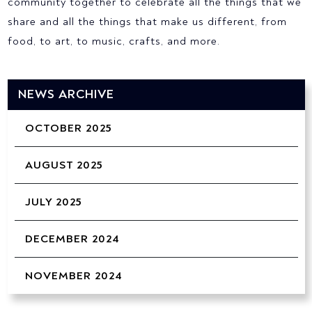
community together to celebrate all the things that we
share and all the things that make us different, from
food, to art, to music, crafts, and more.
NEWS ARCHIVE
OCTOBER 2025
AUGUST 2025
JULY 2025
DECEMBER 2024
NOVEMBER 2024