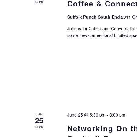
Coffee & Connec
2026
Suffolk Punch South End
2911 Gri
Join us for Coffee and Conversati
some new connections! Limited space
JUN
June 25 @ 5:30 pm
-
8:00 pm
25
Networking On t
2026