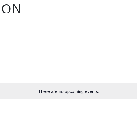
ION
There are no upcoming events.