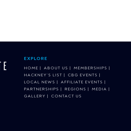
EXPLORE
HOME
ABOUT US
MEMBERSHIPS
HACKNEY’S LIST
CBG EVENTS
LOCAL NEWS
AFFILIATE EVENTS
PARTNERSHIPS
REGIONS
MEDIA
GALLERY
CONTACT US