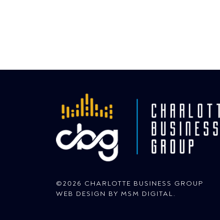
©2026 CHARLOTTE BUSINESS GROUP
WEB DESIGN BY
MSM DIGITAL
.