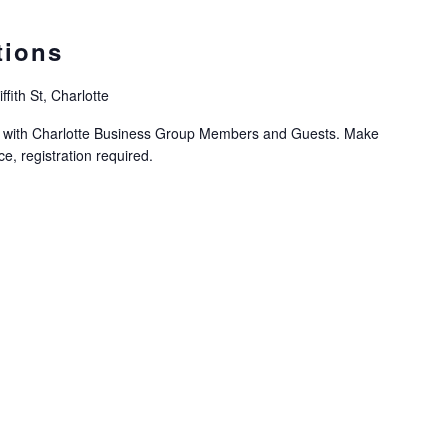
tions
ffith St, Charlotte
on with Charlotte Business Group Members and Guests. Make
, registration required.