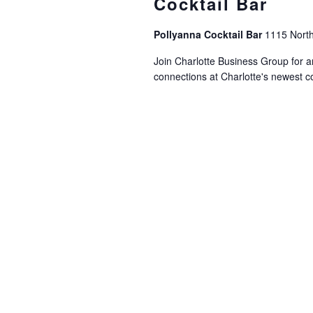
Cocktail Bar
Pollyanna Cocktail Bar
1115 North
Join Charlotte Business Group for a
connections at Charlotte's newest coc