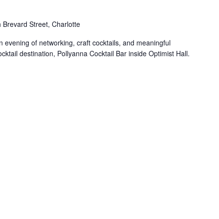
 Brevard Street, Charlotte
n evening of networking, craft cocktails, and meaningful
ktail destination, Pollyanna Cocktail Bar inside Optimist Hall.