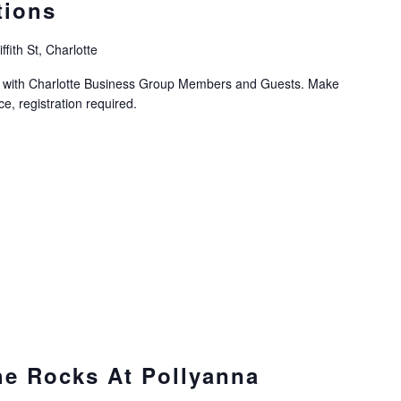
tions
ffith St, Charlotte
on with Charlotte Business Group Members and Guests. Make
, registration required.
he Rocks At Pollyanna