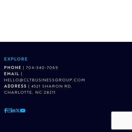
EXPLORE
PHONE
|
704-340-7069
EMAIL
|
HELLO@CLTBUSINESSGROUP.COM
ADDRESS
|
4521 SHARON RD,
CHARLOTTE, NC 28211