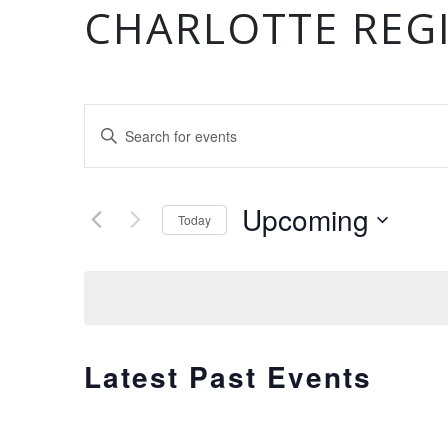
CHARLOTTE REG
EVENTS
Enter
Keyword.
Search
SEARCH
for
Upcoming
Today
Events
by
Select
AND
Keyword.
date.
VIEWS
Latest Past Events
NAVIGATION