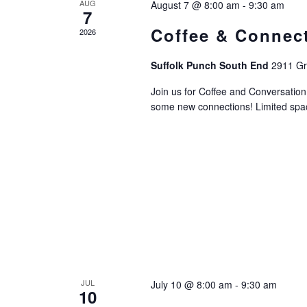
AUG
August 7 @ 8:00 am
-
9:30 am
7
Coffee & Connec
2026
Suffolk Punch South End
2911 Gri
Join us for Coffee and Conversati
some new connections! Limited space
JUL
July 10 @ 8:00 am
-
9:30 am
10