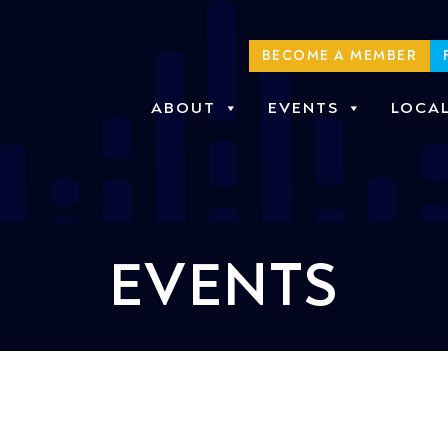
BECOME A MEMBER
ABOUT
EVENTS
LOCA
EVENTS