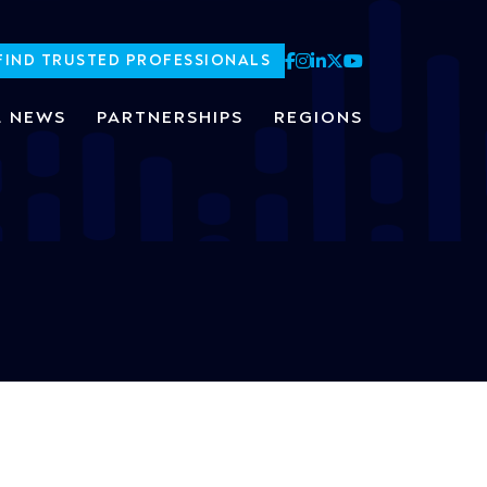
FIND TRUSTED PROFESSIONALS
L NEWS
PARTNERSHIPS
REGIONS