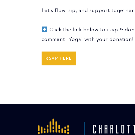
Let’s flow, sip, and support togethe
Click the link below to rsvp & do
comment “Yoga” with your donation!
RSVP HERE