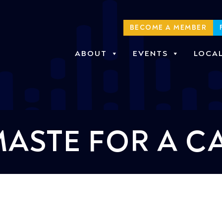
BECOME A MEMBER
ABOUT
EVENTS
LOCA
ASTE FOR A C