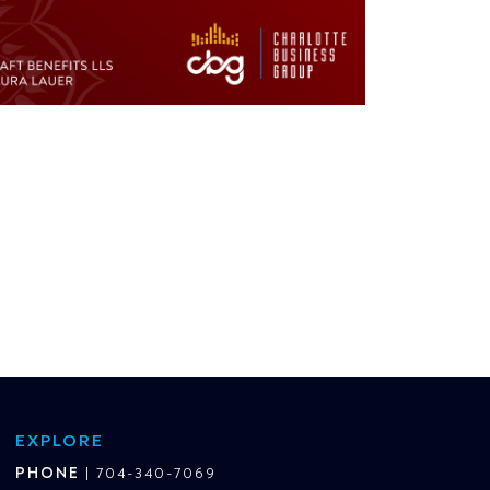
EXPLORE
PHONE
|
704-340-7069