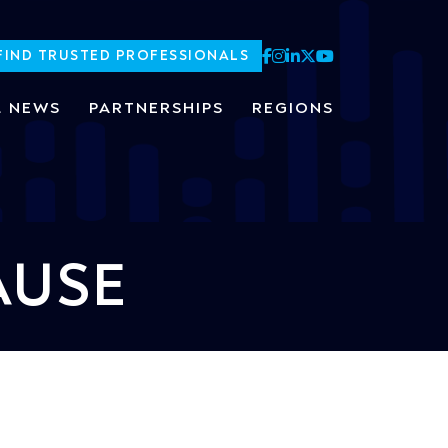
FIND TRUSTED PROFESSIONALS
L NEWS
PARTNERSHIPS
REGIONS
AUSE