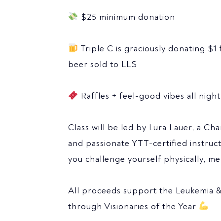
$25 minimum donation
Triple C is graciously donating $1 
beer sold to LLS
Raffles + feel-good vibes all night
Class will be led by Lura Lauer, a Cha
and passionate YTT-certified instruc
you challenge yourself physically, men
All proceeds support the Leukemia
through Visionaries of the Year