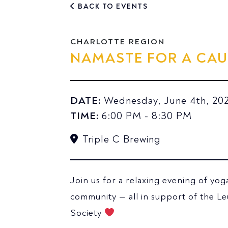
BACK TO EVENTS
CHARLOTTE REGION
NAMASTE FOR A CAU
DATE:
Wednesday, June 4th, 20
TIME:
6:00 PM - 8:30 PM
Triple C Brewing
Join us for a relaxing evening of yog
community — all in support of the 
Society