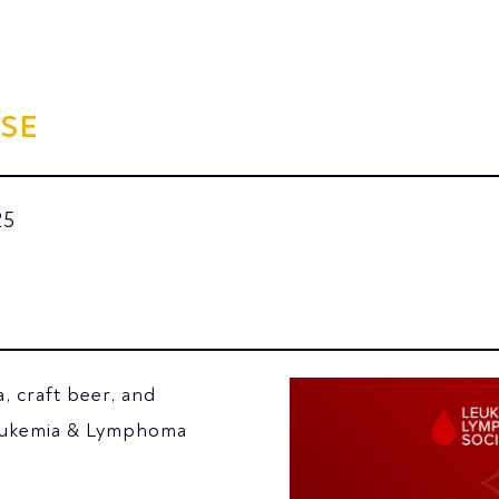
SE
25
a, craft beer, and
Leukemia & Lymphoma