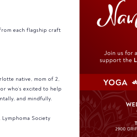
from each flagship craft
rlotte native, mom of 2,
tor who’s excited to help
tally, and mindfully.
 & Lymphoma Society