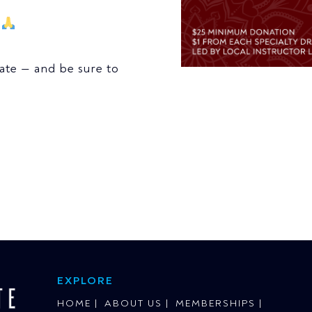
r
nate — and be sure to
EXPLORE
HOME
ABOUT US
MEMBERSHIPS