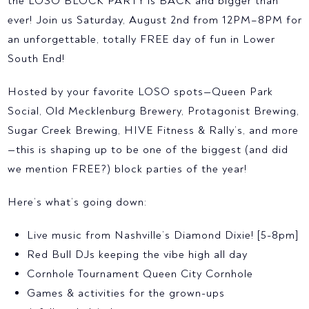
the LOSO BLOCK PARTY is BACK and bigger than
ever! Join us Saturday, August 2nd from 12PM–8PM for
an unforgettable, totally FREE day of fun in Lower
South End!
Hosted by your favorite LOSO spots—Queen Park
Social, Old Mecklenburg Brewery, Protagonist Brewing,
Sugar Creek Brewing, HIVE Fitness & Rally’s, and more
—this is shaping up to be one of the biggest (and did
we mention FREE?) block parties of the year!
Here’s what’s going down:
Live music from Nashville’s Diamond Dixie! [5-8pm]
Red Bull DJs keeping the vibe high all day
Cornhole Tournament Queen City Cornhole
Games & activities for the grown-ups