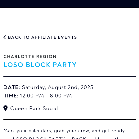
BACK TO AFFILIATE EVENTS
CHARLOTTE REGION
LOSO BLOCK PARTY
DATE:
Saturday, August 2nd, 2025
TIME:
12:00 PM - 8:00 PM
Queen Park Social
Mark your calendars, grab your crew, and get ready—