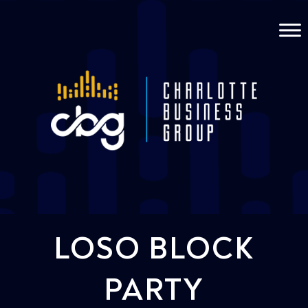
LOSO BLOCK
PARTY