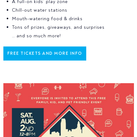
A full-on kids’ play zone
Chill-out water stations
Mouth-watering food & drinks
Tons of prizes, giveaways, and surprises
… and so much more!
FREE TICKETS AND MORE INFO