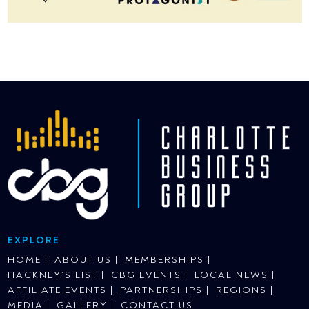
EXPLORE
HOME
ABOUT US
MEMBERSHIPS
HACKNEY’S LIST
CBG EVENTS
LOCAL NEWS
AFFILIATE EVENTS
PARTNERSHIPS
REGIONS
MEDIA
GALLERY
CONTACT US