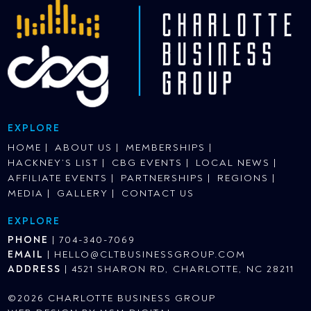
EXPLORE
HOME
ABOUT US
MEMBERSHIPS
HACKNEY’S LIST
CBG EVENTS
LOCAL NEWS
AFFILIATE EVENTS
PARTNERSHIPS
REGIONS
MEDIA
GALLERY
CONTACT US
EXPLORE
PHONE
|
704-340-7069
EMAIL
|
HELLO@CLTBUSINESSGROUP.COM
ADDRESS
|
4521 SHARON RD, CHARLOTTE, NC 28211
©2026 CHARLOTTE BUSINESS GROUP