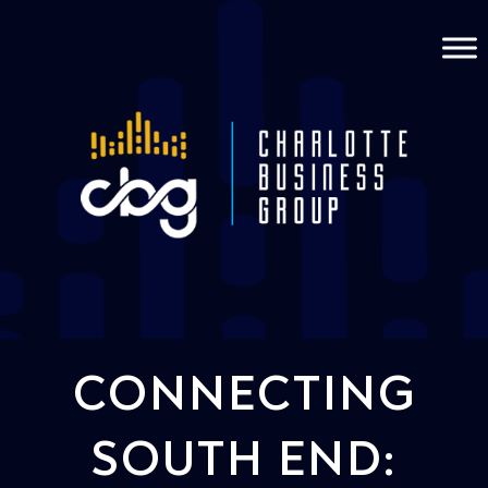
CONNECTING
SOUTH END: