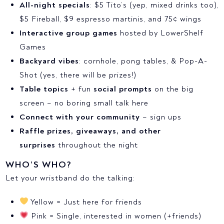
All-night specials
: $5 Tito’s (yep, mixed drinks too),
$5 Fireball, $9 espresso martinis, and 75¢ wings
Interactive group games
hosted by LowerShelf
Games
Backyard vibes
: cornhole, pong tables, & Pop-A-
Shot (yes, there will be prizes!)
Table topics
+ fun
social prompts
on the big
screen – no boring small talk here
Connect with your community
– sign ups
Raffle prizes, giveaways, and other
surprises
throughout the night
WHO’S WHO?
Let your wristband do the talking:
Yellow = Just here for friends
Pink = Single, interested in women (+friends)