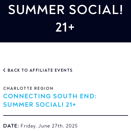
SUMMER SOCIAL!
21+
BACK TO AFFILIATE EVENTS
CHARLOTTE REGION
CONNECTING SOUTH END:
SUMMER SOCIAL! 21+
DATE:
Friday, June 27th, 2025