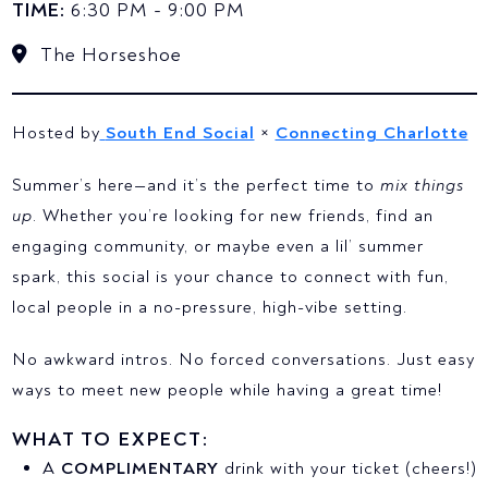
TIME:
6:30 PM - 9:00 PM
The Horseshoe
Hosted by
South End Social
×
Connecting Charlotte
Summer’s here—and it’s the perfect time to
mix things
up
. Whether you’re looking for new friends, find an
engaging community, or maybe even a lil’ summer
spark, this social is your chance to connect with fun,
local people in a no-pressure, high-vibe setting.
No awkward intros. No forced conversations. Just easy
ways to meet new people while having a great time!
WHAT TO EXPECT:
A
COMPLIMENTARY
drink with your ticket (cheers!)