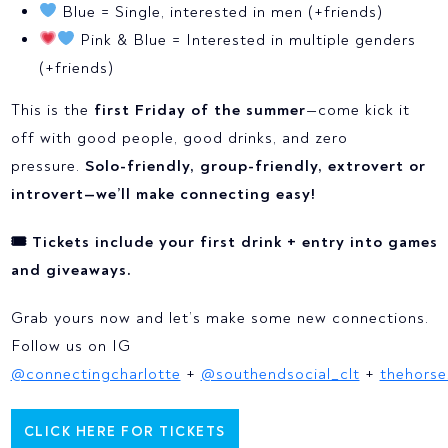
Blue = Single, interested in men (+friends)
Pink & Blue = Interested in multiple genders
(+friends)
This is the
first Friday of the summer
—come kick it
off with good people, good drinks, and zero
pressure.
Solo-friendly, group-friendly, extrovert or
introvert—we’ll make connecting easy!
🎟 Tickets include your first drink + entry into games
and giveaways.
Grab yours now and let’s make some new connections.
Follow us on IG
@connectingcharlotte
+
@southendsocial_clt
+
thehorse
CLICK HERE FOR TICKETS