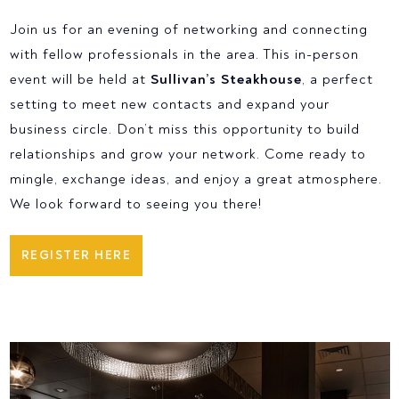
Join us for an evening of networking and connecting
with fellow professionals in the area. This in-person
event will be held at
Sullivan’s Steakhouse
, a perfect
setting to meet new contacts and expand your
business circle. Don’t miss this opportunity to build
relationships and grow your network. Come ready to
mingle, exchange ideas, and enjoy a great atmosphere.
We look forward to seeing you there!
REGISTER HERE