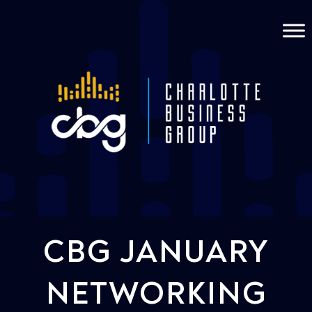
CBG JANUARY
NETWORKING