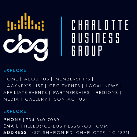
EXPLORE
HOME
ABOUT US
MEMBERSHIPS
HACKNEY’S LIST
CBG EVENTS
LOCAL NEWS
AFFILIATE EVENTS
PARTNERSHIPS
REGIONS
MEDIA
GALLERY
CONTACT US
EXPLORE
PHONE
|
704-340-7069
EMAIL
|
HELLO@CLTBUSINESSGROUP.COM
ADDRESS
|
4521 SHARON RD, CHARLOTTE, NC 28211