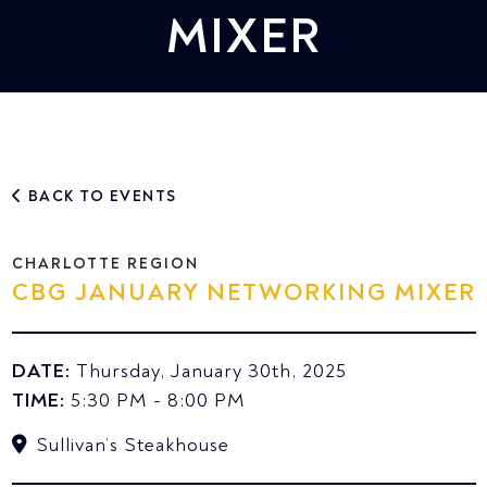
MIXER
BACK TO EVENTS
CHARLOTTE REGION
CBG JANUARY NETWORKING MIXER
DATE:
Thursday, January 30th, 2025
TIME:
5:30 PM - 8:00 PM
Sullivan’s Steakhouse