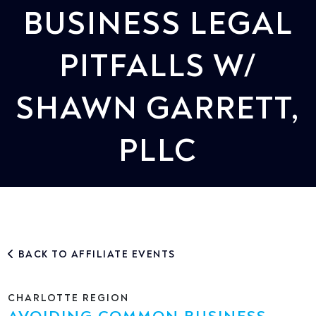
BUSINESS LEGAL
PITFALLS W/
SHAWN GARRETT,
PLLC
BACK TO AFFILIATE EVENTS
CHARLOTTE REGION