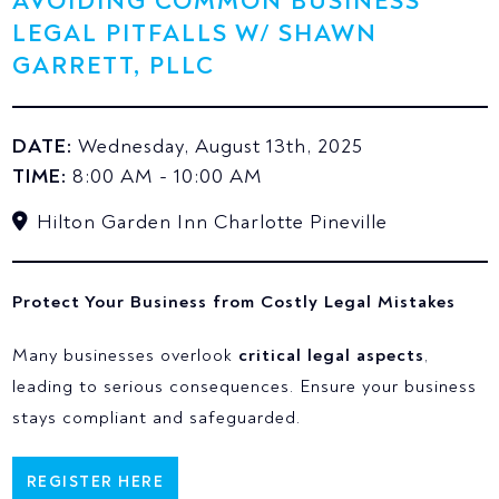
AVOIDING COMMON BUSINESS
LEGAL PITFALLS W/ SHAWN
GARRETT, PLLC
DATE:
Wednesday, August 13th, 2025
TIME:
8:00 AM - 10:00 AM
Hilton Garden Inn Charlotte Pineville
Protect Your Business from Costly Legal Mistakes
Many businesses overlook
critical legal aspects
,
leading to serious consequences. Ensure your business
stays compliant and safeguarded.
REGISTER HERE