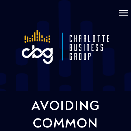
AVOIDING
COMMON