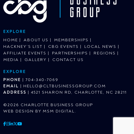
EXPLORE
HOME
ABOUT US
MEMBERSHIPS
HACKNEY’S LIST
CBG EVENTS
LOCAL NEWS
AFFILIATE EVENTS
PARTNERSHIPS
REGIONS
MEDIA
GALLERY
CONTACT US
EXPLORE
PHONE
|
704-340-7069
EMAIL
|
HELLO@CLTBUSINESSGROUP.COM
ADDRESS
|
4521 SHARON RD, CHARLOTTE, NC 28211
©2026 CHARLOTTE BUSINESS GROUP
WEB DESIGN BY
MSM DIGITAL
.